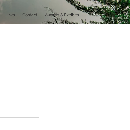
Links
Contact
Awards & Exhibits