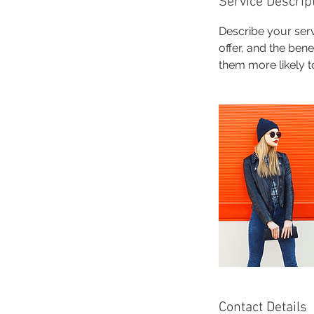
Service Descrip
Describe your serv
offer, and the ben
them more likely 
Contact Details