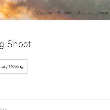
Welcome
Portfolio
Galleries
About
g Shoot
ctory Meeting