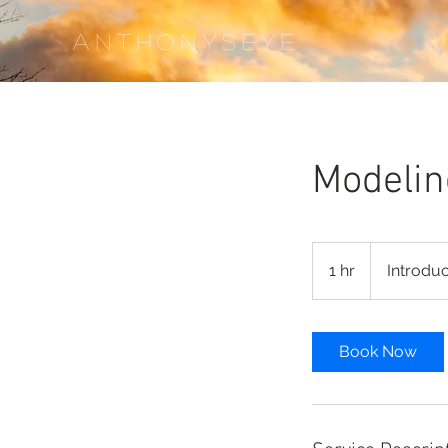
ANTHONYS
EYE
Modelin
Introductory
Meeting
1 hr
1
Introdu
h
Book Now