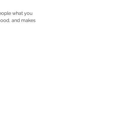
people what you
e mood, and makes