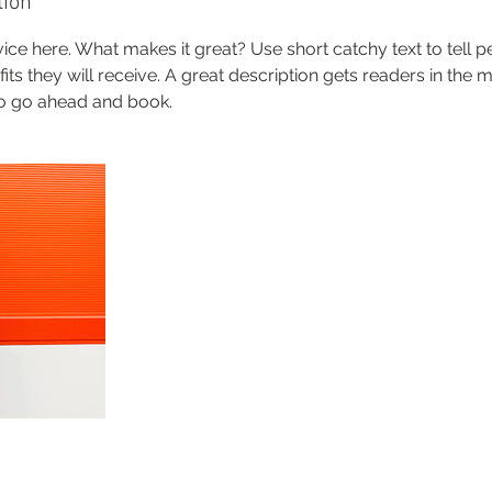
tion
ice here. What makes it great? Use short catchy text to tell 
efits they will receive. A great description gets readers in th
to go ahead and book.