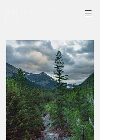
ANTHONYS
EYE