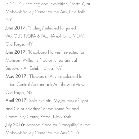
in 2017 Juried Regional Exhibition, "Portals", at
Mohawk Valley Center for the Arts, Little Falls,
NY
June 2017:
"Siblings"selected for juried
VARIOUS FLORA & FAUNA exhibit at VIEW,
Old Forge, NY
June 2017:
"Knoxboro Harvest" selected for
Munson, Williams Proctor juried annual
Sidewalk Art Exhibit, Utica, NY
May 2017:
"Flowers of Auvilar selected for
juried Central Adirondack Art Show at View,
Old Forge, NY
April 2017:
Solo Exhibit: "My Journey of Light
and Color Revisited" at the Rome Art and
Community Center, Rome, New York
July 2016:
Second Place for "Tranquility" at the
Mohawk Valley Center for the Arts 2016