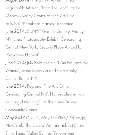
Regional Exhibition, "From The Land", at the
Mohawk Valley Center For The Art, Little
Falls,NY. "Knoxboro Harvest" accepted.
June 2014:
SUNYIT Gannet Gallery, Marcy,
NY Juried Photography Exhibit, Celebrating
Central New York, Second Place Award for,
"Knoxboro Harvest".
June 2014:
July Solo Exhibit: "I Am Haunted By
Waters", at the Rome Art and Community
Center, Rome, NY.
June 2014:
Regional Fine Arts Exhibit,
Celebrating Central N.Y. Honorable mention
for: "Frigid Morning", at The Rome Art and
Community Center.
May 2014:
2014, May,The View,Old Forge,
New York. The Central Adirondack Art Show
Entry, Lamar Valley Sunrise, Yellowstone