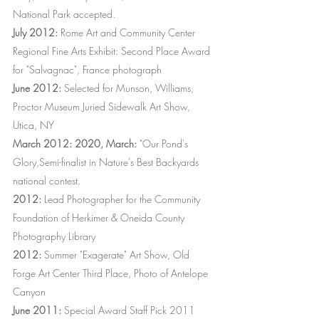
National Park accepted.
July 2012:
Rome Art and Community Center
Regional Fine Arts Exhibit: Second Place Award
for "Salvagnac", France photograph
June 2012:
Selected for Munson, Williams,
Proctor Museum Juried Sidewalk Art Show,
Utica, NY
March 2012: 2020, March:
"Our Pond's
Glory,Semi-finalist in Nature's Best Backyards
national contest.
2012:
Lead Photographer for the Community
Foundation of Herkimer & Oneida County
Photography Library
2012:
Summer "Exagerate" Art Show, Old
Forge Art Center Third Place, Photo of Antelope
Canyon
June 2011:
Special Award Staff Pick 2011