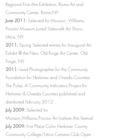
Regional Fine Arts Exhibition, Rome Art and
Community Center, Rome,NY
June 2011:
Selected for Munson, Williams,
Proctor Museum Juried Sidewalk Art Show,
Utica, NY
2011:
Spring Selected entries for Inaugural Art
Exhibit @ the New Old Forge Art Center, Old
Forge, NY
2011:
Lead Photographer for the Community
Foundation for Herkimer and Oneida Counties:
The Pulse, A Community Indicators Project for
Herkimer & Oneida Counties published and
distributed February 2012
July 2009:
Selected for
Munson,Williams,Proctor Art Institute Arts Festival
July 2009:
First Place Color Herkimer County
Community College/Utica Camera Club Open