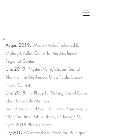
ANTHONYS
EYE
August 2019:
"Mystery Valley" selected for
Mohawk Valley Center for the Arts Juried
Regional Contest
June 2019:
"Mystery Valley"chosen Best of
Show at the 6th Annual Utica Public Library
Photo Contest
June 2018:
1st Place for Striking Use of Color
plus Honorable Mention
Best of Show and Best Nature for "Our Pond's
Glory" in Utica Public Library's "Through My
Eyes" 2018 Photo Contest.
J
uly 2017:
Awarded 3rd Place for "Bruniquel",