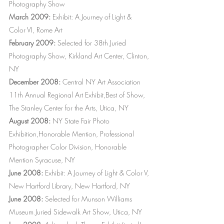
Photography Show
March 2009:
Exhibit: A Journey of Light &
Color VI, Rome Art
February 2009:
Selected for 38th Juried
Photography Show, Kirkland Art Center, Clinton,
NY
December 2008:
Central NY Art Association
11th Annual Regional Art Exhibit,Best of Show,
The Stanley Center for the Arts, Utica, NY
August 2008:
NY State Fair Photo
Exhibition,Honorable Mention, Professional
Photographer Color Division, Honorable
Mention Syracuse, NY
June 2008:
Exhibit: A Journey of Light & Color V,
New Hartford Library, New Hartford, NY
June 2008:
Selected for Munson Williams
Museum Juried Sidewalk Art Show, Utica, NY