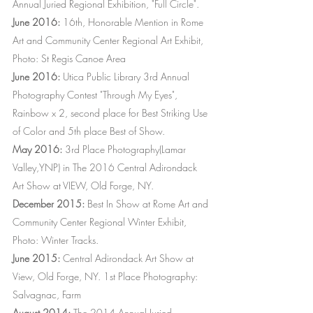
Annual Juried Regional Exhibition, "Full Circle".
June 2016:
16th, Honorable Mention in Rome
Art and Community Center Regional Art Exhibit,
Photo: St Regis Canoe Area
June 2016:
Utica Public Library 3rd Annual
Photography Contest "Through My Eyes",
Rainbow x 2, second place for Best Striking Use
of Color and 5th place Best of Show.
May 2016:
3rd Place Photography(Lamar
Valley,YNP) in The 2016 Central Adirondack
Art Show at VIEW, Old Forge, NY.
December 2015:
Best In Show at Rome Art and
Community Center Regional Winter Exhibit,
Photo: Winter Tracks.
June 2015:
Central Adirondack Art Show at
View, Old Forge, NY. 1st Place Photography:
Salvagnac, Farm
August 2014:
The 2014 Annual Juried