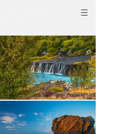
ANTHONYS
EYE