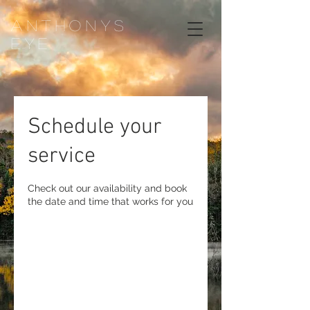
ANTHONYS
EYE
Schedule your
service
Check out our availability and book
the date and time that works for you